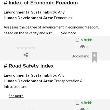
# Index of Economic Freedom
Environmental Sustainability:
Any
Human Development Area:
Economics
Assesses the degree of advancement in economic freedom,
based on the severity and num ...
See more
6 fields
6
Bookmark
# Road Safety Index
Environmental Sustainability:
Any
Human Development Area:
Transportation &
Infrastructure
See more
6 fields
8