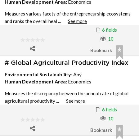
Human Development Area:
Economics
Measures various facets of the entrepreneurship ecosystems
and ranks the overall heal ...
See more
6 fields
10
Bookmark
# Global Agricultural Productivity Index
Environmental Sustainability:
Any
Human Development Area:
Economics
Measures the discrepancy between the annual rate of global
agricultural productivity ...
See more
6 fields
10
Bookmark