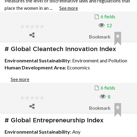
Measures the level of discriminative laws and regulations that
place the women in an ...
See more
6 fields
12
Bookmark
# Global Cleantech Innovation Index
Environmental Sustainability:
Environment and Pollution
Human Development Area:
Economics
See more
6 fields
8
Bookmark
# Global Entrepreneurship Index
Environmental Sustainability:
Any