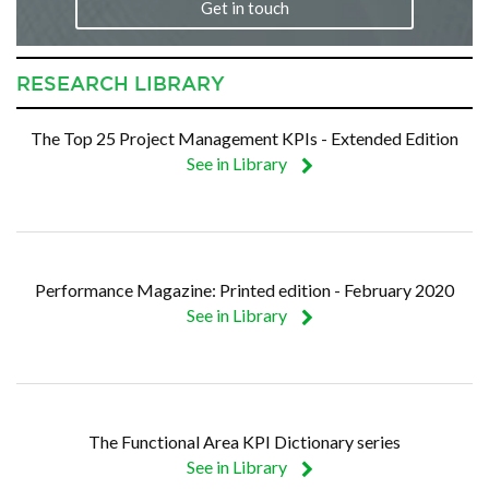
Get in touch
RESEARCH LIBRARY
The Top 25 Project Management KPIs - Extended Edition
See in Library
Performance Magazine: Printed edition - February 2020
See in Library
The Functional Area KPI Dictionary series
See in Library