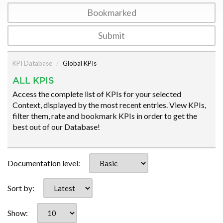
Bookmarked
Submit
KPI Database
Global KPIs
ALL KPIS
Access the complete list of KPIs for your selected
Context, displayed by the most recent entries. View KPIs,
filter them, rate and bookmark KPIs in order to get the
best out of our Database!
Documentation level:
Sort by:
Show: