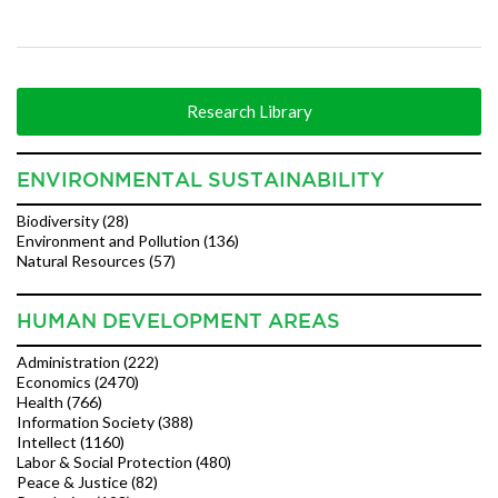
Research Library
ENVIRONMENTAL SUSTAINABILITY
Biodiversity (28)
Environment and Pollution (136)
Natural Resources (57)
HUMAN DEVELOPMENT AREAS
Administration (222)
Economics (2470)
Health (766)
Information Society (388)
Intellect (1160)
Labor & Social Protection (480)
Peace & Justice (82)