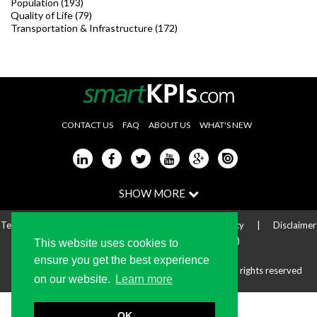
Population (193)
Quality of Life (79)
Transportation & Infrastructure (172)
CONTACT US
FAQ
ABOUT US
WHAT'S NEW
Terms of use
|
Privacy Statement
|
Cookie Policy
|
Disclaimer
|
Online Dispute Resolution (ODR)
This website uses cookies to
ensure you get the best experience
Copyright © 2004-2024 The KPI Institute Pty. Ltd. All rights reserved
on our website.
Learn more
OK