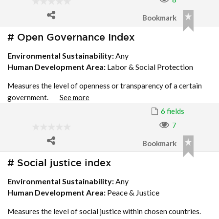
Bookmark
# Open Governance Index
Environmental Sustainability:
Any
Human Development Area:
Labor & Social Protection
Measures the level of openness or transparency of a certain
government.
See more
6 fields
7
Bookmark
# Social justice index
Environmental Sustainability:
Any
Human Development Area:
Peace & Justice
Measures the level of social justice within chosen countries.