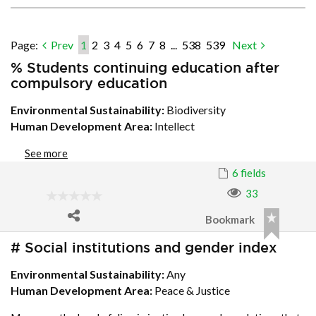
Page:
Prev
1
2
3
4
5
6
7
8
...
538
539
Next
% Students continuing education after
compulsory education
Environmental Sustainability:
Biodiversity
Human Development Area:
Intellect
See more
6 fields
33
Bookmark
# Social institutions and gender index
Environmental Sustainability:
Any
Human Development Area:
Peace & Justice