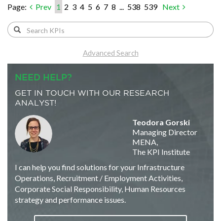
Page:
Prev
1
2
3
4
5
6
7
8
...
538
539
Next
Advanced Search
NEED HELP?
GET IN TOUCH WITH OUR RESEARCH
ANALYST!
Teodora Gorski
Managing Director
MENA,
The KPI Institute
I can help you find solutions for your Infrastructure
Operations, Recruitment / Employment Activities,
Corporate Social Responsibility, Human Resources
strategy and performance issues.