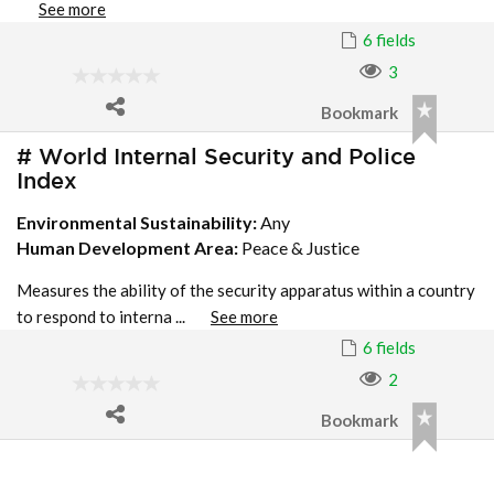
See more
6 fields
3
Bookmark
# World Internal Security and Police
Index
Environmental Sustainability:
Any
Human Development Area:
Peace & Justice
Measures the ability of the security apparatus within a country
to respond to interna ...
See more
6 fields
2
Bookmark