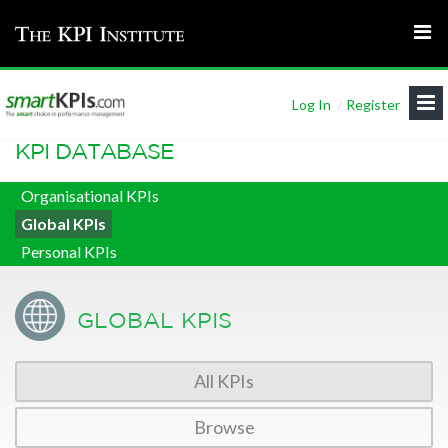
Log In
/
Register
KPI DATABASE
Organisational KPIs
Global KPIs
Personal KPIs
GLOBAL KPIS
All KPIs
Browse